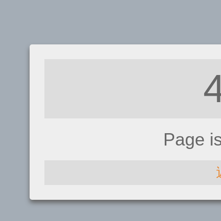
Page i