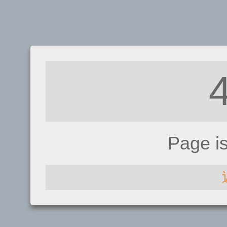
Page i