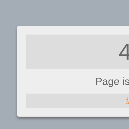
Page i