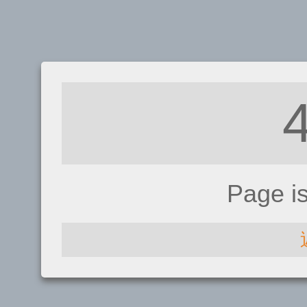
Page i