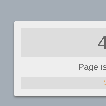
Page i