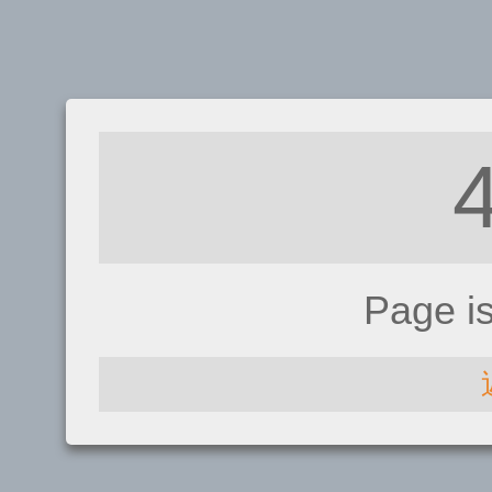
Page i