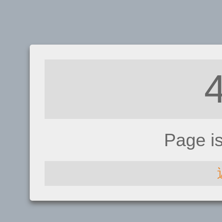
Page i