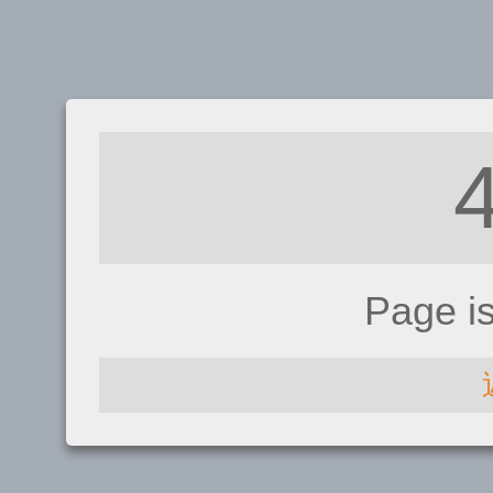
Page i