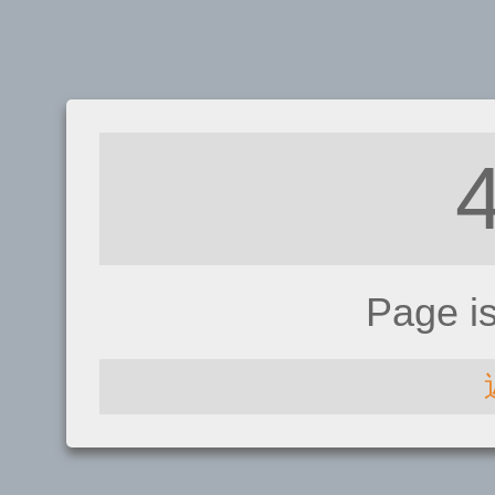
Page i