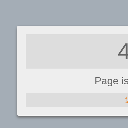
Page i