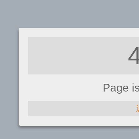
Page i