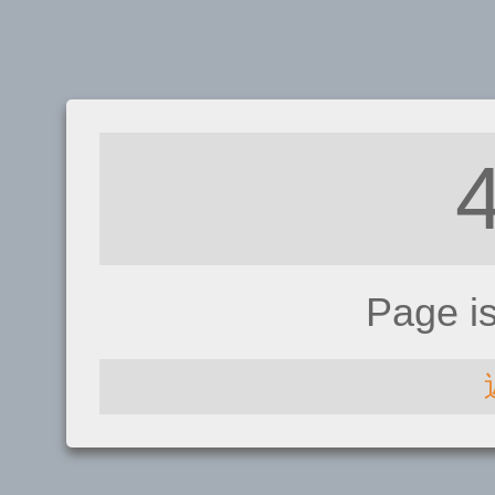
Page i