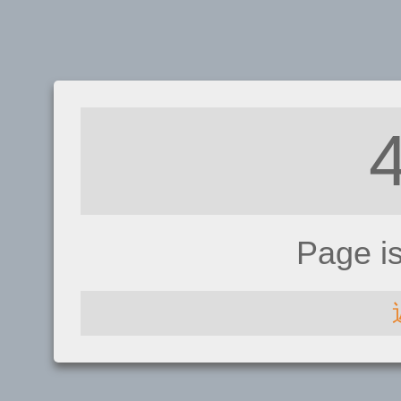
Page i