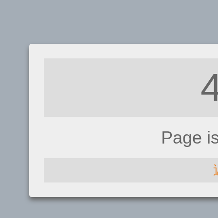
Page i