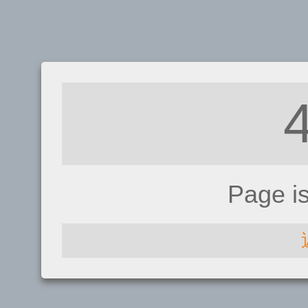
Page i