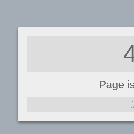
Page i