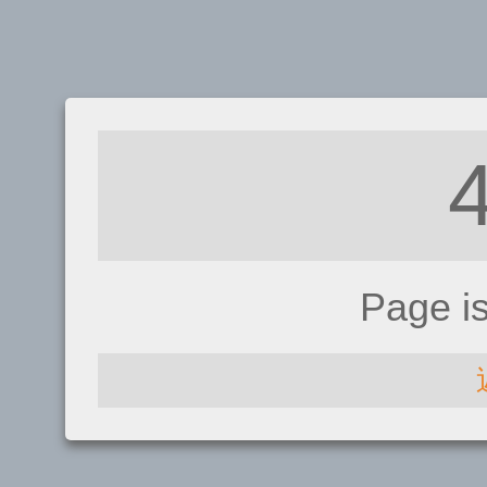
Page i