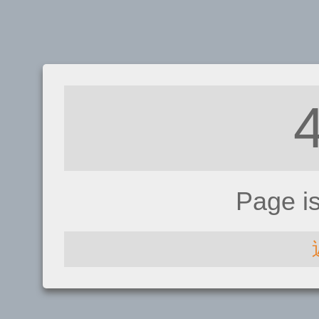
Page i