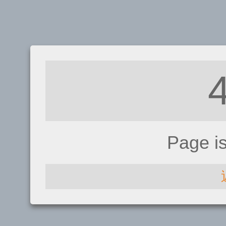
Page i