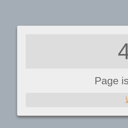
Page i