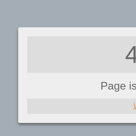
Page i