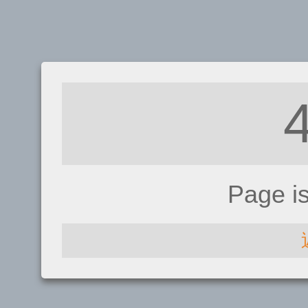
Page i