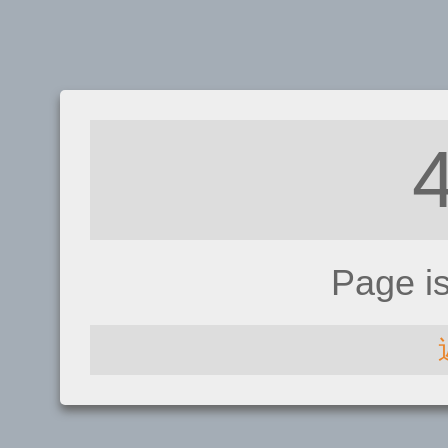
Page i