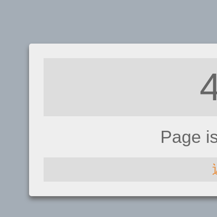
Page i