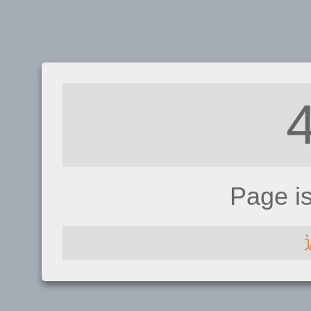
Page i