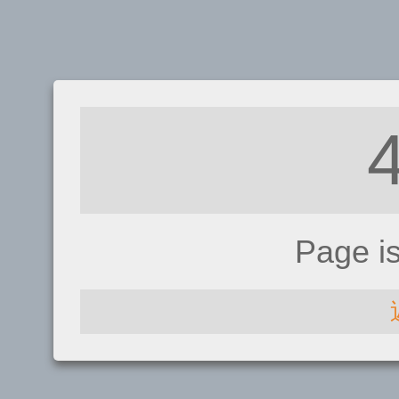
Page i