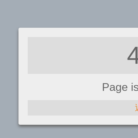
Page i