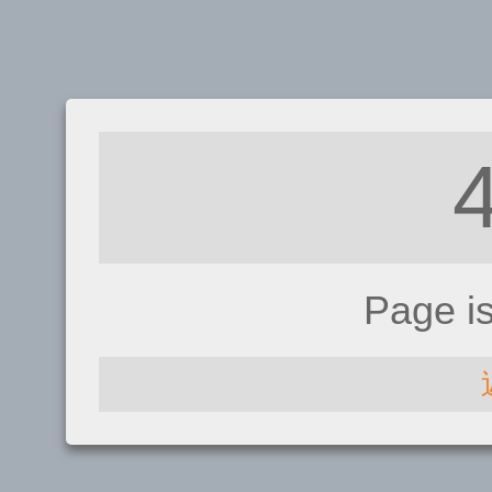
Page i