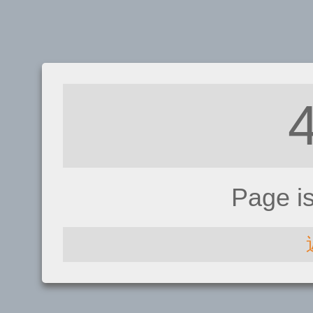
Page i