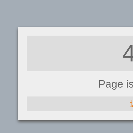
Page i