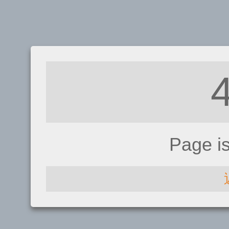
Page i