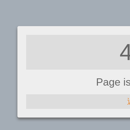
Page i