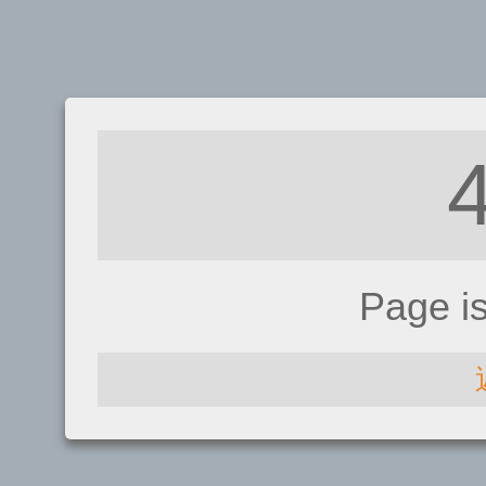
Page i