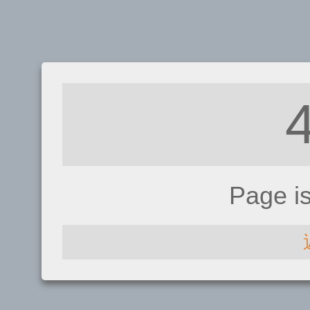
Page i