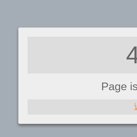
Page i