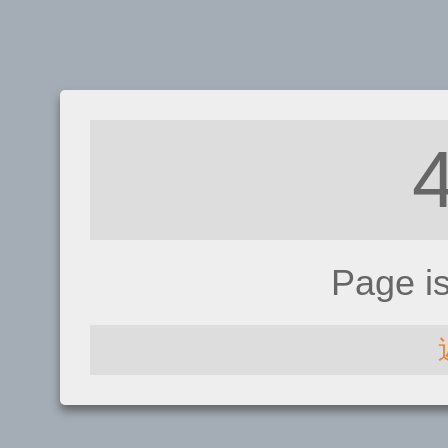
Page i