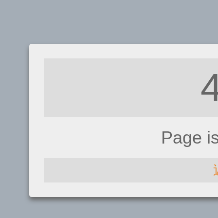
Page i