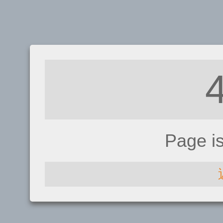
Page i