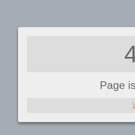
Page i