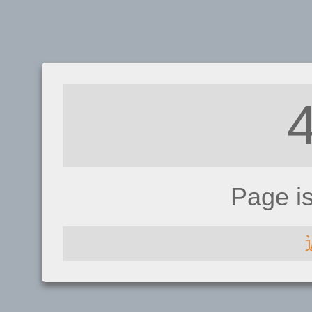
Page i