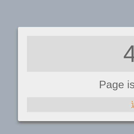
Page i